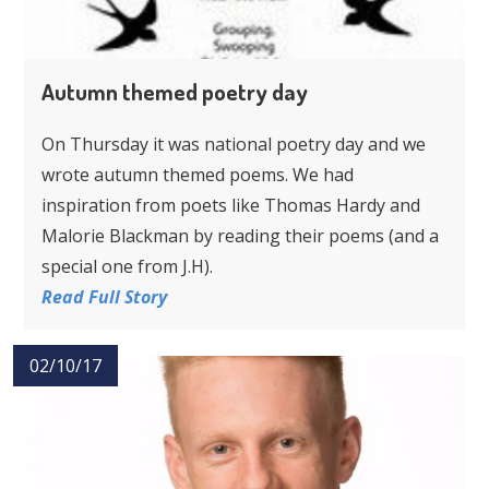
Autumn themed poetry day
On Thursday it was national poetry day and we
wrote autumn themed poems. We had
inspiration from poets like Thomas Hardy and
Malorie Blackman by reading their poems (and a
special one from J.H).
Read Full Story
02/10/17