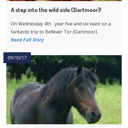
A step into the wild side (Dartmoor)!
On Wednesday 4th year five and six want on a
fantastic trip to Bellever Tor (Dartmoor).
Read Full Story
09/10/17