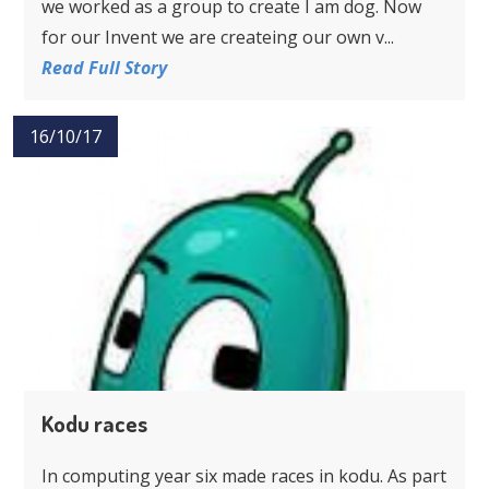
we worked as a group to create I am dog. Now
for our Invent we are createing our own v...
Read Full Story
16/10/17
Kodu races
In computing year six made races in kodu. As part