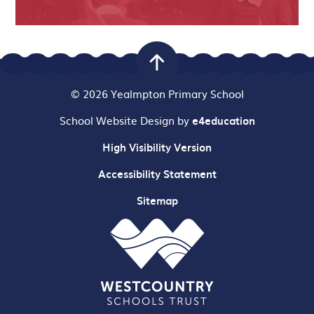
© 2026 Yealmpton Primary School
School Website Design by
e4education
High Visibility Version
Accessibility Statement
Sitemap