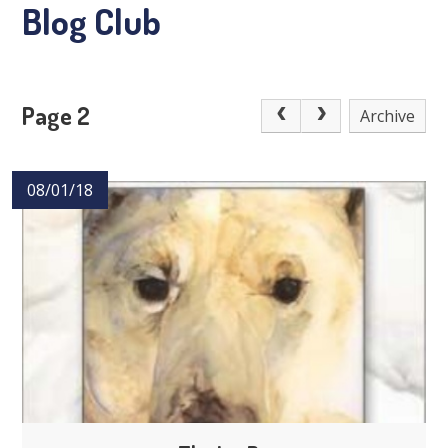
Blog Club
Page 2
Archive
08/01/18