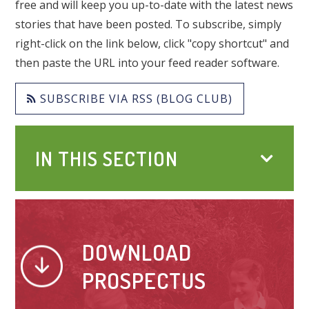
free and will keep you up-to-date with the latest news
stories that have been posted. To subscribe, simply
right-click on the link below, click "copy shortcut" and
then paste the URL into your feed reader software.
SUBSCRIBE VIA RSS (BLOG CLUB)
IN THIS SECTION
DOWNLOAD
PROSPECTUS