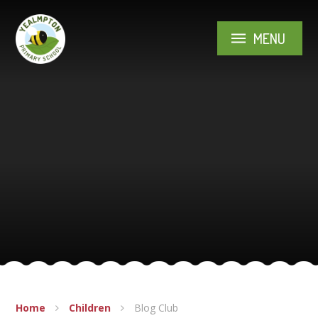
Skip to content ↓
MENU
Home
Children
Blog Club