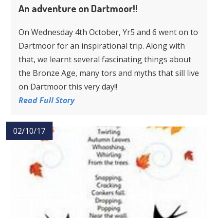
An adventure on Dartmoor!!
On Wednesday 4th October, Yr5 and 6 went on to
Dartmoor for an inspirational trip. Along with
that, we learnt several fascinating things about
the Bronze Age, many tors and myths that sill live
on Dartmoor this very day!!
Read Full Story
02/10/17