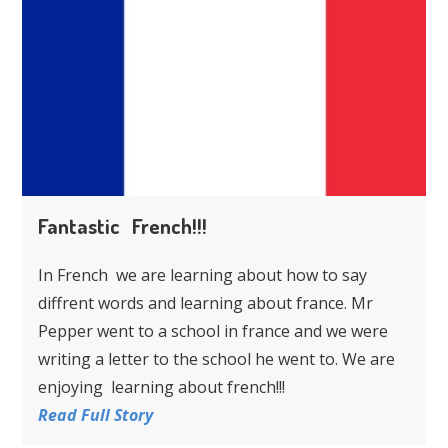
Fantastic French!!!
In French we are learning about how to say
diffrent words and learning about france. Mr
Pepper went to a school in france and we were
writing a letter to the school he went to. We are
enjoying learning about french!!!
Read Full Story