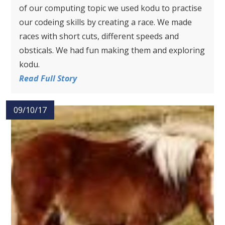
of our computing topic we used kodu to practise
our codeing skills by creating a race. We made
races with short cuts, different speeds and
obsticals. We had fun making them and exploring
kodu.
Read Full Story
09/10/17