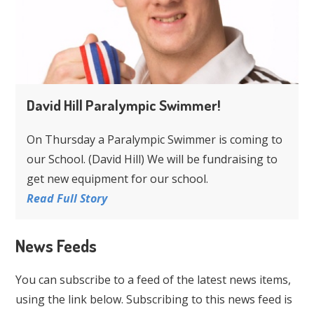
David Hill Paralympic Swimmer!
On Thursday a Paralympic Swimmer is coming to
our School. (David Hill) We will be fundraising to
get new equipment for our school.
Read Full Story
News Feeds
You can subscribe to a feed of the latest news items,
using the link below. Subscribing to this news feed is