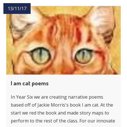
13/11/17
I am cat poems
In Year Six we are creating narrative poems
based off of Jackie Morris's book I am cat. At the
start we red the book and made story maps to
perform to the rest of the class. For our innovate