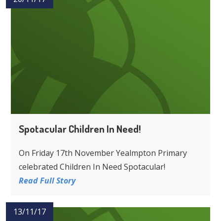
Spotacular Children In Need!
On Friday 17th November Yealmpton Primary
celebrated Children In Need Spotacular!
Read Full Story
13/11/17