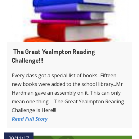
The Great Yealmpton Reading
Challenge!!!
Every class got a special list of books...Fifteen
new books were added to the school library...Mr
Hardman gave an assembly on it. This can only
mean one thing... The Great Yealmpton Reading
Challenge Is Here!!!
Read Full Story
20/11/17