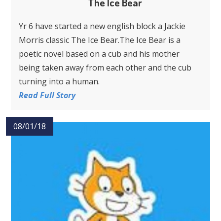
The Ice Bear
Yr 6 have started a new english block a Jackie
Morris classic The Ice Bear.The Ice Bear is a
poetic novel based on a cub and his mother
being taken away from each other and the cub
turning into a human.
Read Full Story
08/01/18