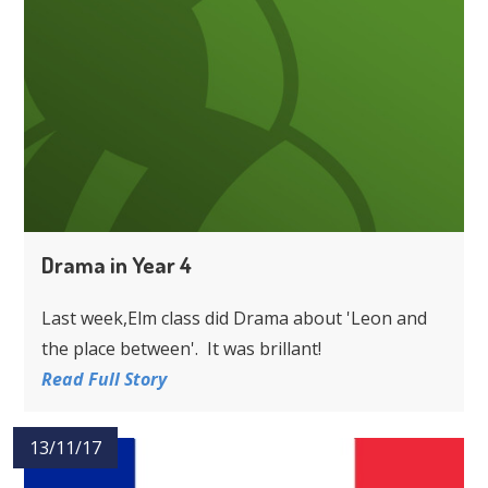
Drama in Year 4
Last week,Elm class did Drama about 'Leon and
the place between'. It was brillant!
Read Full Story
13/11/17