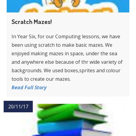
Scratch Mazes!
In Year Six, for our Computing lessons, we have
been using scratch to make basic mazes. We
enjoyed making mazes in space, under the sea
and anywhere else because of thr wide variety of
backgrounds. We used boxes,sprites and colour
tools to create our mazes.
Read Full Story
20/11/17