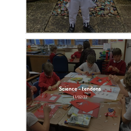
Science - tendons
11/02/22