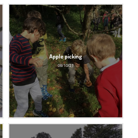
Apple picking
08/10/21