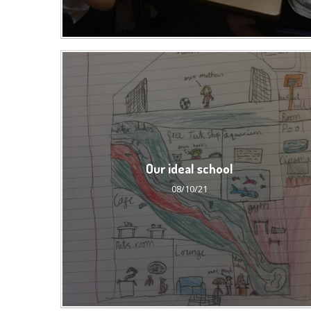
Our ideal school
08/10/21