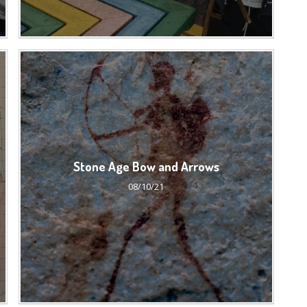
Stone Age Bow and Arrows
08/10/21