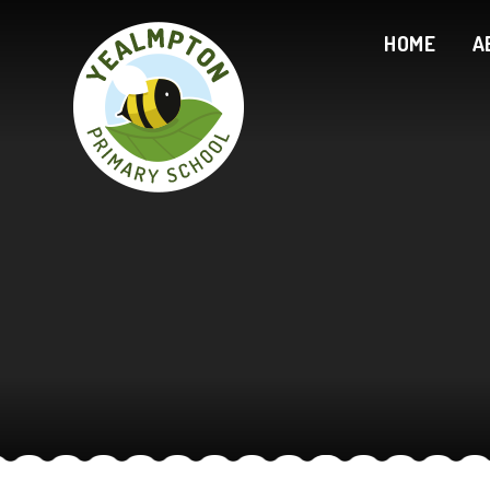
Skip to content ↓
HOME
A