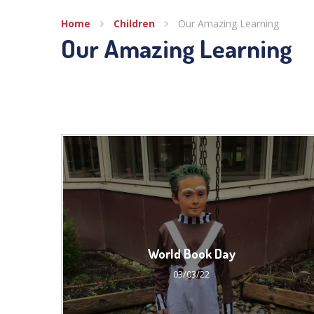
Home
Children
Our Amazing Learning
Our Amazing Learning
World Book Day
03/03/22