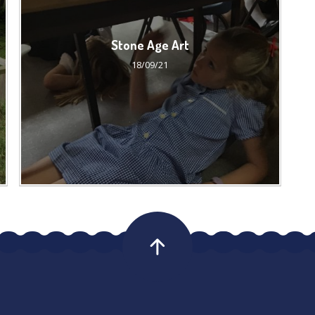
Stone Age Art
18/09/21