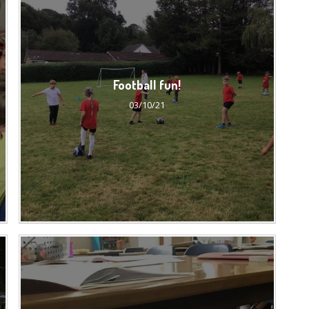
Football fun!
03/10/21