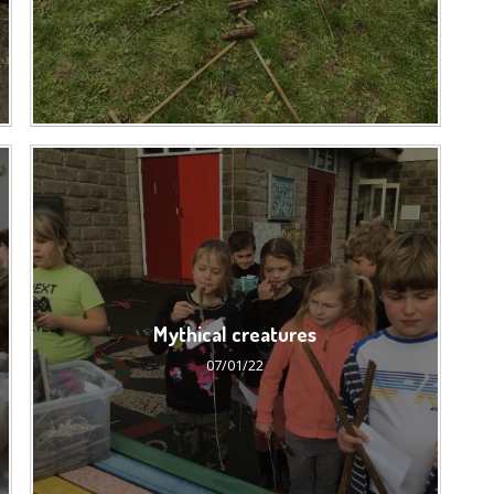
Mythical creatures
07/01/22