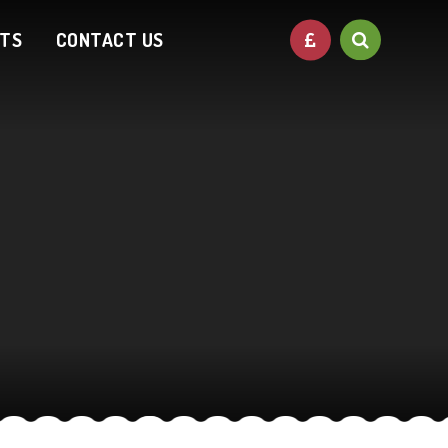
NTS
CONTACT US