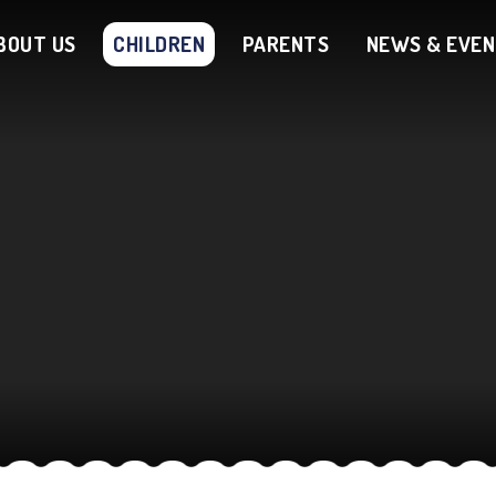
BOUT US
CHILDREN
PARENTS
NEWS & EVE