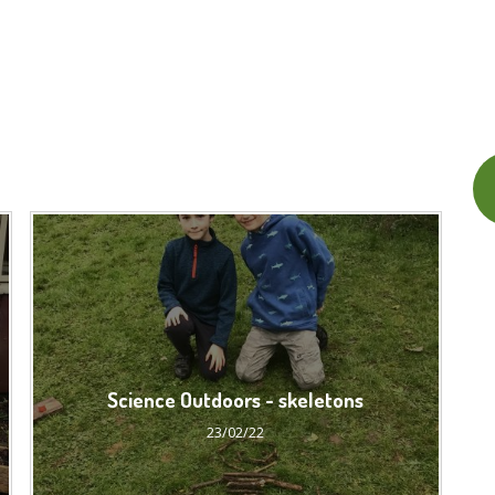
Science Outdoors - skeletons
23/02/22