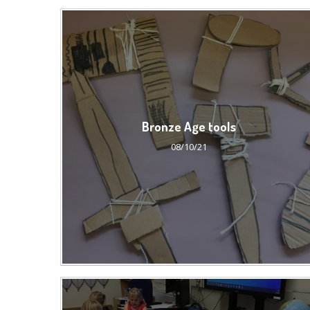
Bronze Age tools
08/10/21