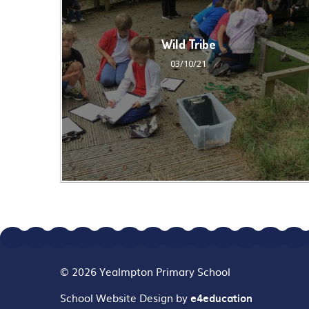
Wild Tribe
03/10/21
© 2026 Yealmpton Primary School
School Website Design by
e4education