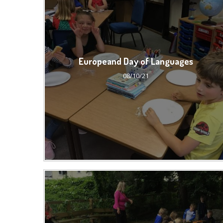
Europeand Day of Languages
08/10/21