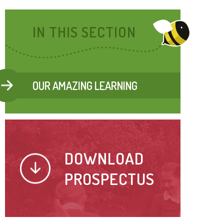
IN THIS SECTION
OUR AMAZING LEARNING
DOWNLOAD
PROSPECTUS