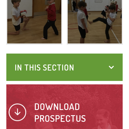
IN THIS SECTION
DOWNLOAD
PROSPECTUS