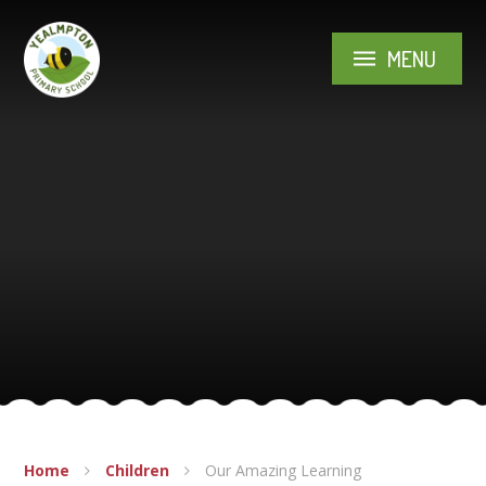
Skip to content ↓
MENU
Home
Children
Our Amazing Learning