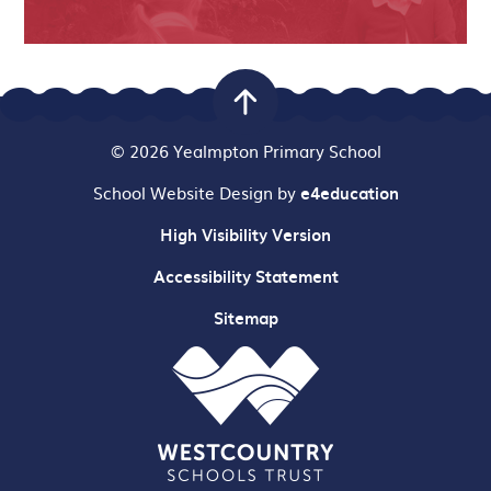
© 2026 Yealmpton Primary School
School Website Design by
e4education
High Visibility Version
Accessibility Statement
Sitemap