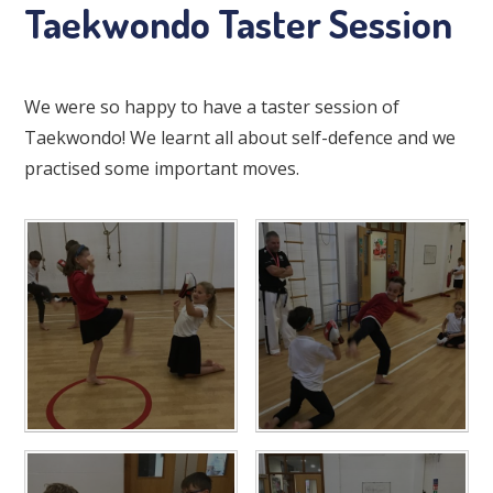
Taekwondo Taster Session
We were so happy to have a taster session of
Taekwondo! We learnt all about self-defence and we
practised some important moves.