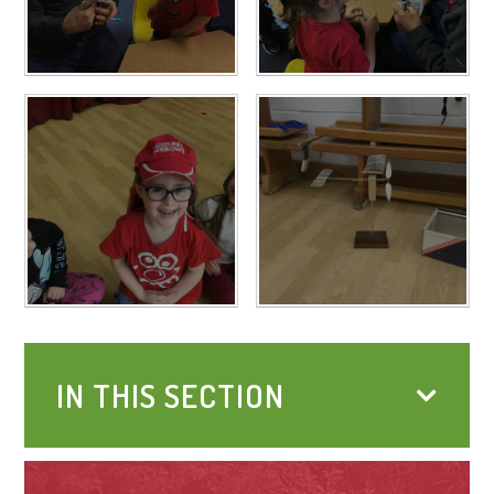
IN THIS SECTION