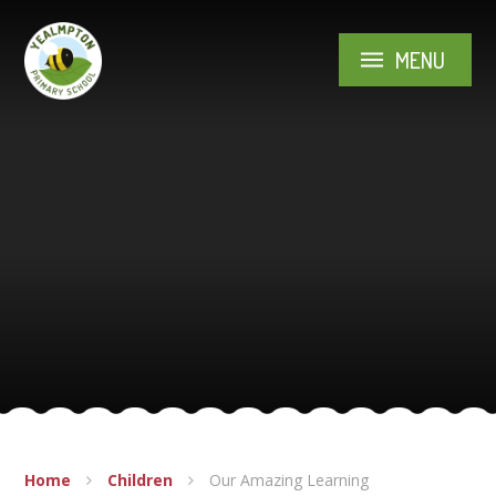
Skip to content ↓
MENU
Home
Children
Our Amazing Learning