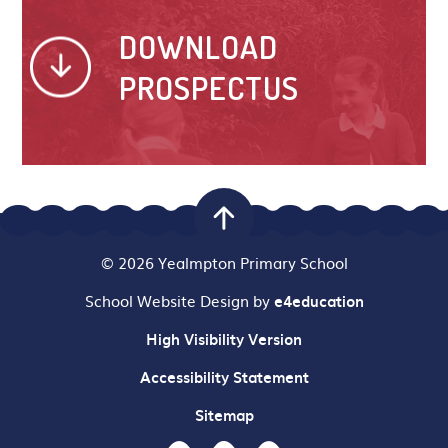
DOWNLOAD
PROSPECTUS
© 2026 Yealmpton Primary School
School Website Design by
e4education
High Visibility Version
Accessibility Statement
Sitemap