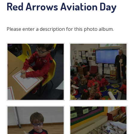
Red Arrows Aviation Day
Please enter a description for this photo album.