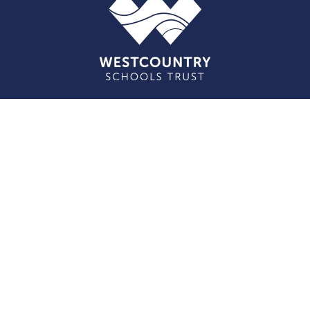
Cookie Policy
This site uses cookies to store information on your computer.
Click here for more information
Accept All
Deny
Deny All