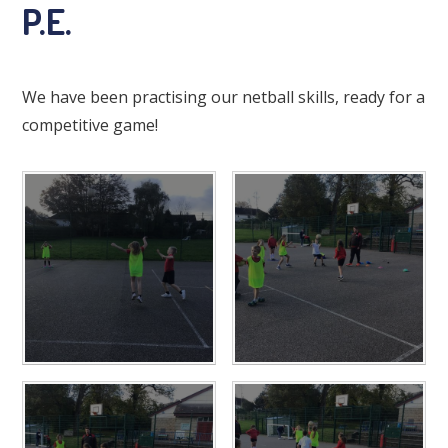
P.E.
We have been practising our netball skills, ready for a
competitive game!