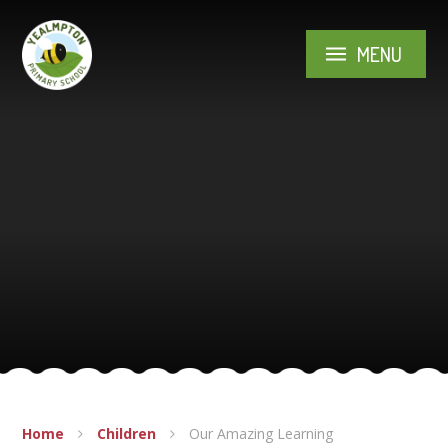
Skip to content ↓
MENU
Home
Children
Our Amazing Learning