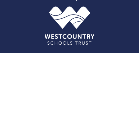
Cookie Policy
This site uses cookies to store information on your computer.
Click here for more information