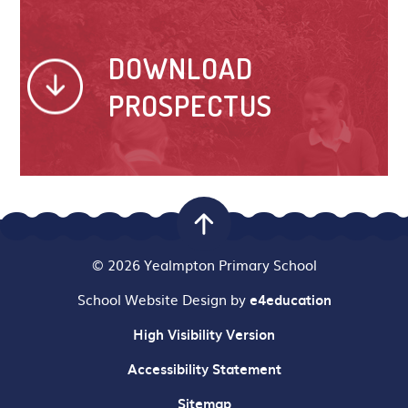
DOWNLOAD
PROSPECTUS
© 2026 Yealmpton Primary School
School Website Design by
e4education
High Visibility Version
Accessibility Statement
Sitemap