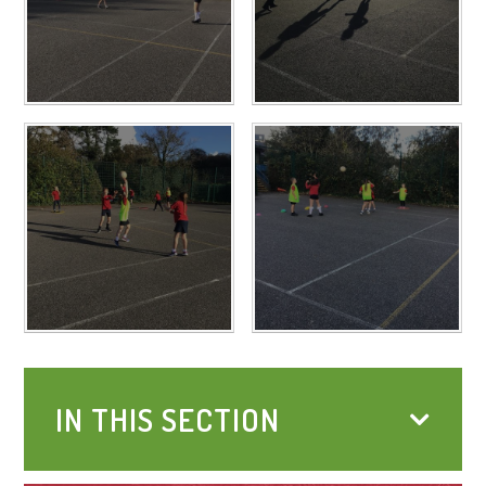
IN THIS SECTION