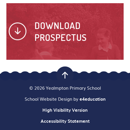
DOWNLOAD
PROSPECTUS
© 2026 Yealmpton Primary School
School Website Design by
e4education
High Visibility Version
Accessibility Statement