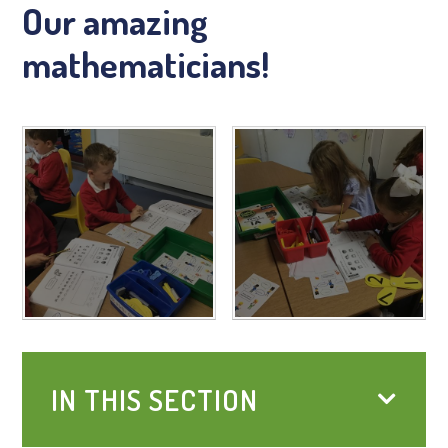
Our amazing
mathematicians!
IN THIS SECTION