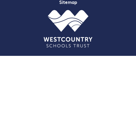
Sitemap
Cookie Policy
This site uses cookies to store information on your computer.
Click here for more information