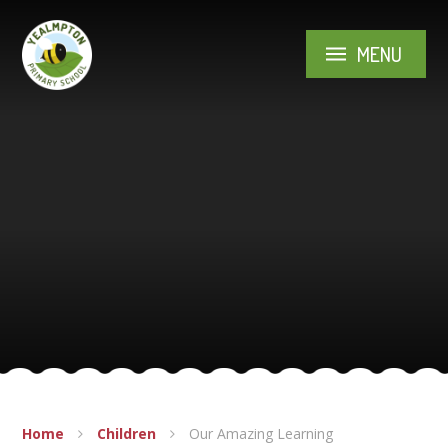
Skip to content ↓
MENU
Home
Children
Our Amazing Learning