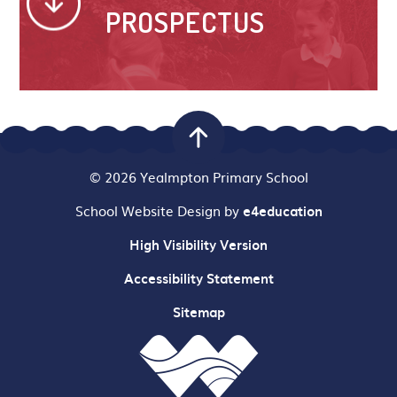
PROSPECTUS
© 2026 Yealmpton Primary School
School Website Design by
e4education
High Visibility Version
Accessibility Statement
Sitemap