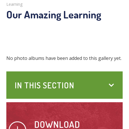
Learning
Our Amazing Learning
No photo albums have been added to this gallery yet.
IN THIS SECTION
DOWNLOAD