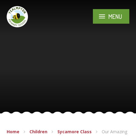
Skip to content ↓
MENU
Home
Children
Sycamore Class
Our Amazing