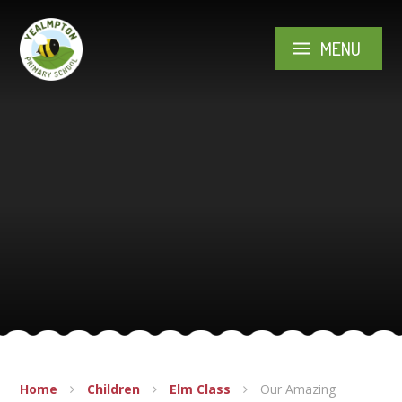
Skip to content ↓
MENU
Home
Children
Elm Class
Our Amazing