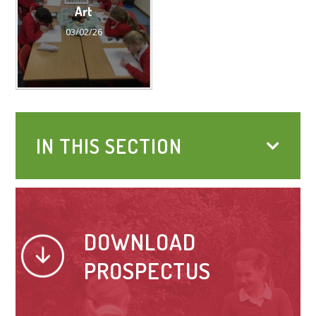
Art
03/02/26
IN THIS SECTION
DOWNLOAD
PROSPECTUS