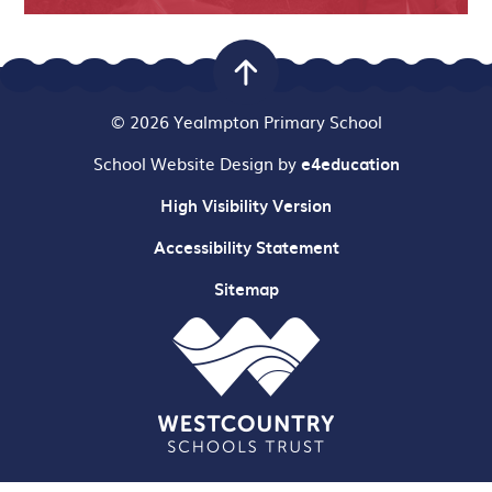
© 2026 Yealmpton Primary School
School Website Design by
e4education
High Visibility Version
Accessibility Statement
Sitemap