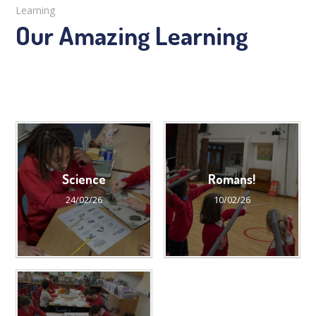
Learning
Our Amazing Learning
Science
Romans!
24/02/26
10/02/26