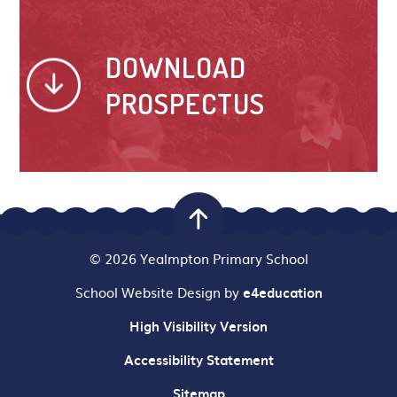
DOWNLOAD
PROSPECTUS
© 2026 Yealmpton Primary School
School Website Design by
e4education
High Visibility Version
Accessibility Statement
Sitemap