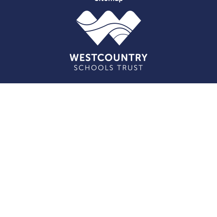
Cookie Policy
This site uses cookies to store information on your computer.
Click here for more information