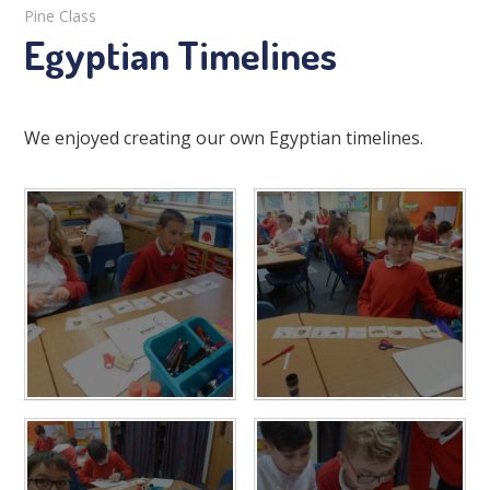
Pine Class
Egyptian Timelines
We enjoyed creating our own Egyptian timelines.