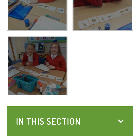
IN THIS SECTION