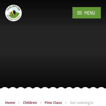
Skip to content ↓
MENU
Home
Children
Pine Class
Our Learning in