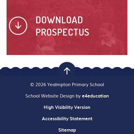
DOWNLOAD
PROSPECTUS
© 2026 Yealmpton Primary School
School Website Design by
e4education
High Visibility Version
Accessibility Statement
Sitemap