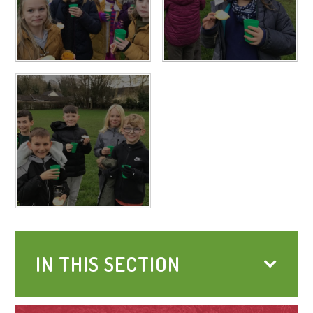
IN THIS SECTION