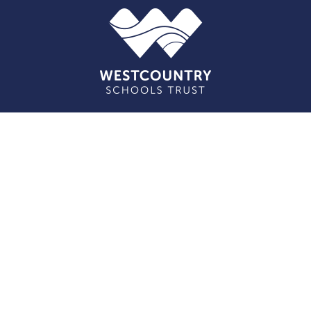
Cookie Policy
This site uses cookies to store information on your computer.
Click here for more information
Accept All
Deny
Deny All