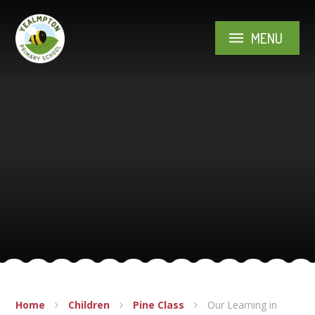
Skip to content ↓
MENU
Home
Children
Pine Class
Our Learning in