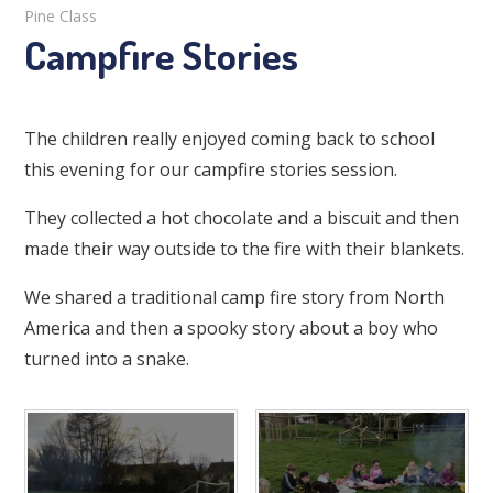
Pine Class
Campfire Stories
The children really enjoyed coming back to school
this evening for our campfire stories session.
They collected a hot chocolate and a biscuit and then
made their way outside to the fire with their blankets.
We shared a traditional camp fire story from North
America and then a spooky story about a boy who
turned into a snake.