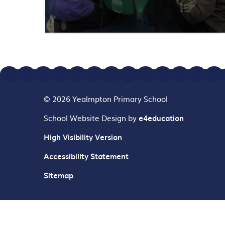
© 2026 Yealmpton Primary School
School Website Design by
e4education
High Visibility Version
Accessibility Statement
Sitemap