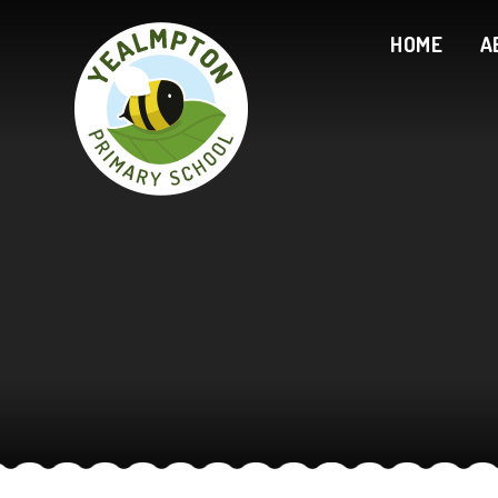
Skip to content ↓
HOME
A