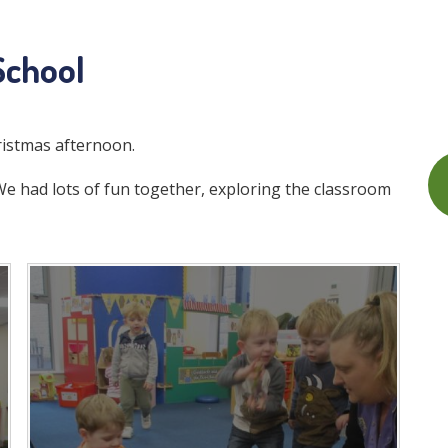
School
ristmas afternoon.
 had lots of fun together, exploring the classroom