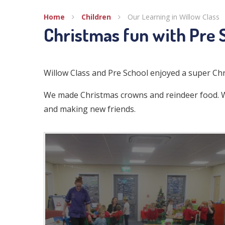
Home
Children
Our Learning in Willow Class
Christmas fun with Pre 
Willow Class and Pre School enjoyed a super Ch
We made Christmas crowns and reindeer food. We
and making new friends.