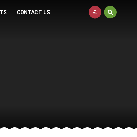
NTS
CONTACT US