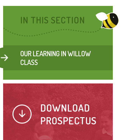
IN THIS SECTION
OUR LEARNING IN WILLOW
CLASS
DOWNLOAD
PROSPECTUS