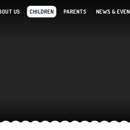
BOUT US
CHILDREN
PARENTS
NEWS & EVE