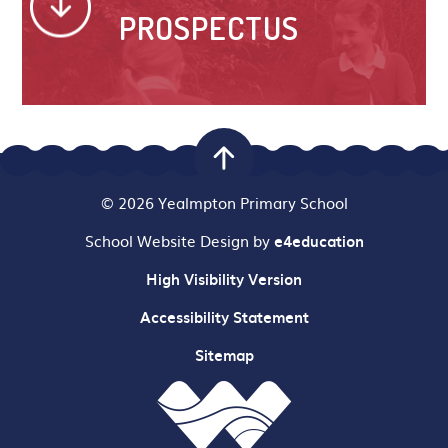
PROSPECTUS
© 2026 Yealmpton Primary School
School Website Design by
e4education
High Visibility Version
Accessibility Statement
Sitemap