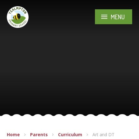
Skip to content ↓
MENU
Home
Parents
Curriculum
Art and DT