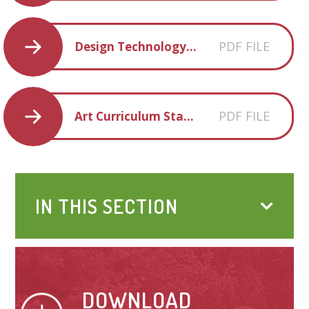
PDF FILE
Design Technology Progression of Knowledge and Skills 2022-2333
PDF FILE
Art Curriculum Statement
IN THIS SECTION
DOWNLOAD