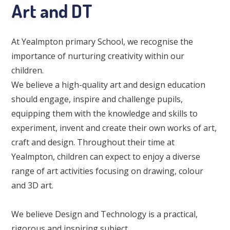
Art and DT
At Yealmpton primary School, we recognise the
importance of nurturing creativity within our
children.
We believe a high-quality art and design education
should engage, inspire and challenge pupils,
equipping them with the knowledge and skills to
experiment, invent and create their own works of art,
craft and design. Throughout their time at
Yealmpton, children can expect to enjoy a diverse
range of art activities focusing on drawing, colour
and 3D art.
We believe Design and Technology is a practical,
rigorous and inspiring subject.