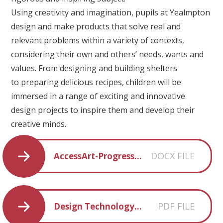
Using creativity and imagination, pupils at Yealmpton
design and make products that solve real and
relevant problems within a variety of contexts,
considering their own and others’ needs, wants and
values. From designing and building shelters
to preparing delicious recipes, children will be
immersed in a range of exciting and innovative
design projects to inspire them and develop their
creative minds.
DOCX FILE
AccessArt-Progression-of-Knowledge-Skills-with-Links
PDF FILE
Design Technology Curriculum Statement YPS 2022-23