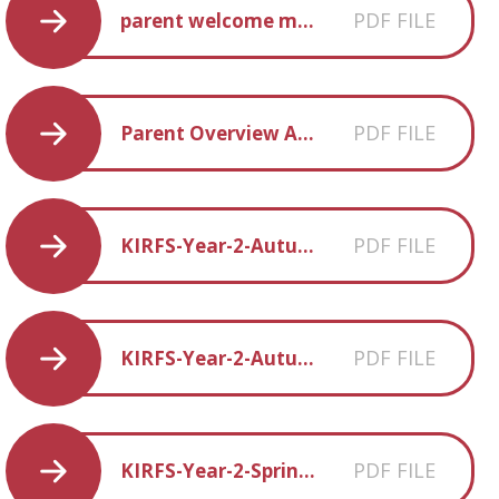
PDF FILE
parent welcome meeting presentation
PDF FILE
Parent Overview Autumn Term 1
PDF FILE
KIRFS-Year-2-Autumm-1
PDF FILE
KIRFS-Year-2-Autumn-2
PDF FILE
KIRFS-Year-2-Spring 2