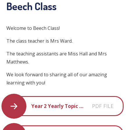
Beech Class
Welcome to Beech Class!
The class teacher is Mrs Ward.
The teaching assistants are Miss Hall and Mrs
Matthews.
We look forward to sharing all of our amazing
learning with you!
PDF FILE
Year 2 Yearly Topic Overview