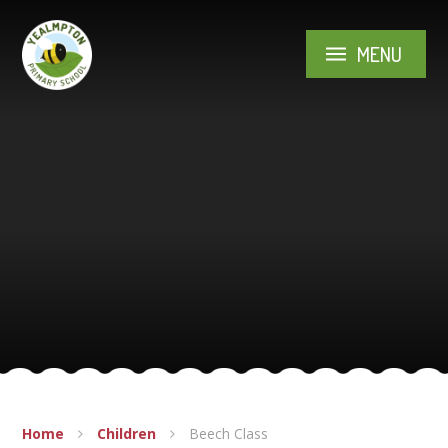
Skip to content ↓
MENU
Home
Children
Beech Class