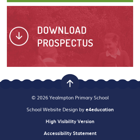
DOWNLOAD
PROSPECTUS
© 2026 Yealmpton Primary School
School Website Design by
e4education
High Visibility Version
Accessibility Statement