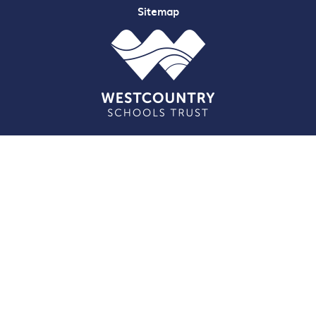
Sitemap
Cookie Policy
This site uses cookies to store information on your computer.
Click here for more information