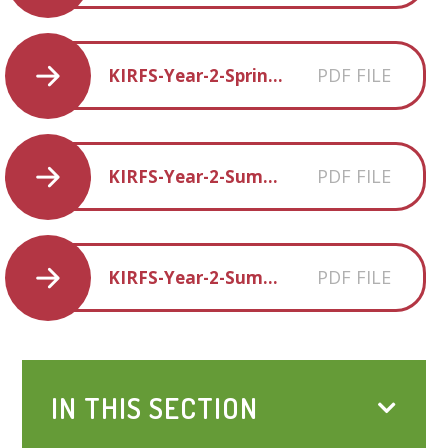
PDF FILE
KIRFS-Year-2-Spring-1
PDF FILE
KIRFS-Year-2-Summer-1
PDF FILE
KIRFS-Year-2-Summer-2
IN THIS SECTION