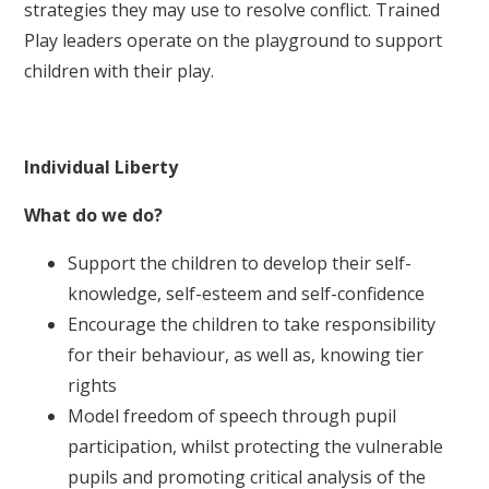
strategies they may use to resolve conflict. Trained
Play leaders operate on the playground to support
children with their play.
Individual Liberty
What do we do?
Support the children to develop their self-
knowledge, self-esteem and self-confidence
Encourage the children to take responsibility
for their behaviour, as well as, knowing tier
rights
Model freedom of speech through pupil
participation, whilst protecting the vulnerable
pupils and promoting critical analysis of the