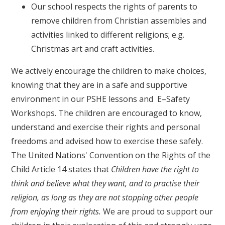
Our school respects the rights of parents to
remove children from Christian assembles and
activities linked to different religions; e.g.
Christmas art and craft activities.
We actively encourage the children to make choices,
knowing that they are in a safe and supportive
environment in our PSHE lessons and E–Safety
Workshops. The children are encouraged to know,
understand and exercise their rights and personal
freedoms and advised how to exercise these safely.
The United Nations' Convention on the Rights of the
Child Article 14 states that
Children have the right to
think and believe what they want, and to practise their
religion, as long as they are not stopping other people
from enjoying their rights.
We are proud to support our