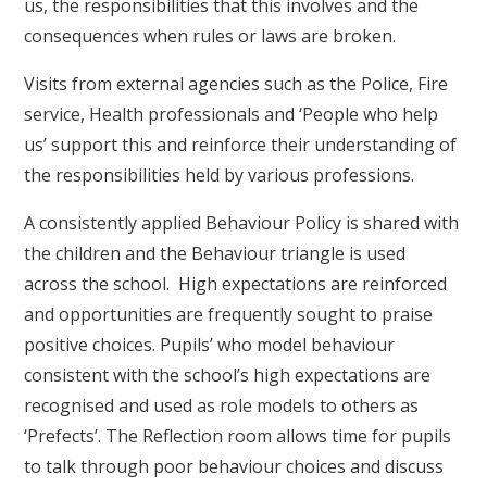
us, the responsibilities that this involves and the
consequences when rules or laws are broken.
Visits from external agencies such as the Police, Fire
service, Health professionals and ‘People who help
us’ support this and reinforce their understanding of
the responsibilities held by various professions.
A consistently applied Behaviour Policy is shared with
the children and the Behaviour triangle is used
across the school. High expectations are reinforced
and opportunities are frequently sought to praise
positive choices. Pupils’ who model behaviour
consistent with the school’s high expectations are
recognised and used as role models to others as
‘Prefects’. The Reflection room allows time for pupils
to talk through poor behaviour choices and discuss