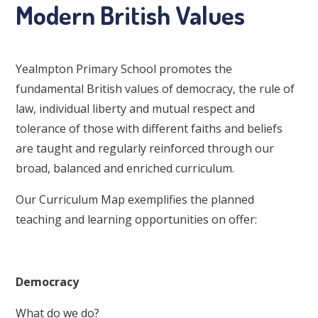
Modern British Values
Yealmpton Primary School promotes the
fundamental British values of democracy, the rule of
law, individual liberty and mutual respect and
tolerance of those with different faiths and beliefs
are taught and regularly reinforced through our
broad, balanced and enriched curriculum.
Our Curriculum Map exemplifies the planned
teaching and learning opportunities on offer:
Democracy
What do we do?