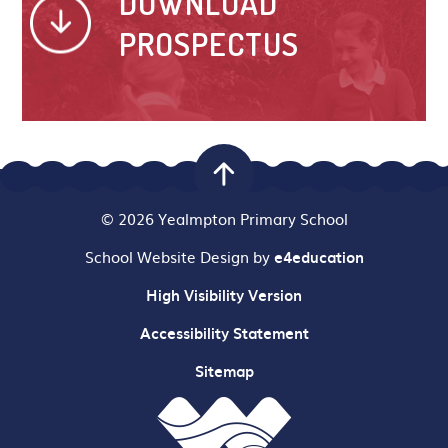
DOWNLOAD
PROSPECTUS
© 2026 Yealmpton Primary School
School Website Design by
e4education
High Visibility Version
Accessibility Statement
Sitemap