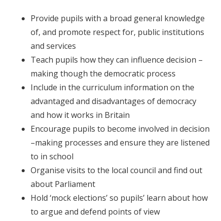
Provide pupils with a broad general knowledge
of, and promote respect for, public institutions
and services
Teach pupils how they can influence decision –
making though the democratic process
Include in the curriculum information on the
advantaged and disadvantages of democracy
and how it works in Britain
Encourage pupils to become involved in decision
–making processes and ensure they are listened
to in school
Organise visits to the local council and find out
about Parliament
Hold ‘mock elections’ so pupils’ learn about how
to argue and defend points of view