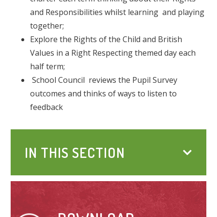
and Responsibilities whilst learning and playing
together;
Explore the Rights of the Child and British
Values in a Right Respecting themed day each
half term;
School Council reviews the Pupil Survey
outcomes and thinks of ways to listen to
feedback
IN THIS SECTION