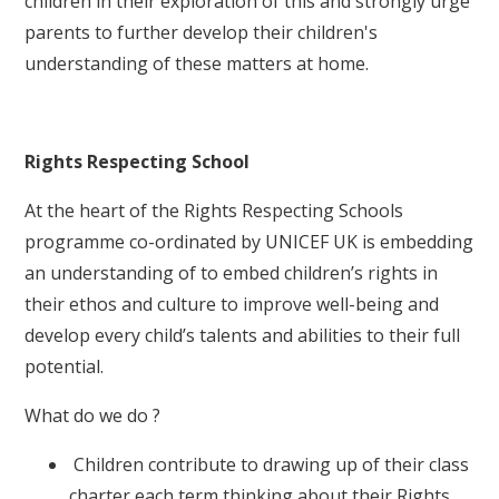
children in their exploration of this and strongly urge
parents to further develop their children's
understanding of these matters at home.
Rights Respecting School
At the heart of the Rights Respecting Schools
programme co-ordinated by UNICEF UK is embedding
an understanding of to embed children’s rights in
their ethos and culture to improve well-being and
develop every child’s talents and abilities to their full
potential.
What do we do ?
Children contribute to drawing up of their class
charter each term thinking about their Rights