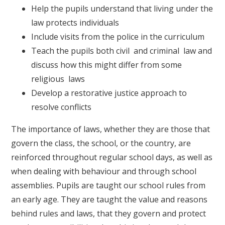
Help the pupils understand that living under the
law protects individuals
Include visits from the police in the curriculum
Teach the pupils both civil and criminal law and
discuss how this might differ from some
religious laws
Develop a restorative justice approach to
resolve conflicts
The importance of laws, whether they are those that
govern the class, the school, or the country, are
reinforced throughout regular school days, as well as
when dealing with behaviour and through school
assemblies. Pupils are taught our school rules from
an early age. They are taught the value and reasons
behind rules and laws, that they govern and protect