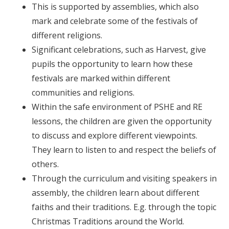
This is supported by assemblies, which also
mark and celebrate some of the festivals of
different religions.
Significant celebrations, such as Harvest, give
pupils the opportunity to learn how these
festivals are marked within different
communities and religions.
Within the safe environment of PSHE and RE
lessons, the children are given the opportunity
to discuss and explore different viewpoints.
They learn to listen to and respect the beliefs of
others.
Through the curriculum and visiting speakers in
assembly, the children learn about different
faiths and their traditions. E.g. through the topic
Christmas Traditions around the World.