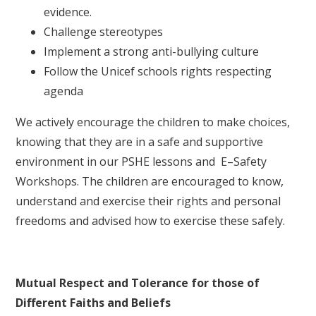
evidence.
Challenge stereotypes
Implement a strong anti-bullying culture
Follow the Unicef schools rights respecting
agenda
We actively encourage the children to make choices,
knowing that they are in a safe and supportive
environment in our PSHE lessons and E–Safety
Workshops. The children are encouraged to know,
understand and exercise their rights and personal
freedoms and advised how to exercise these safely.
Mutual Respect and Tolerance for those of
Different Faiths and Beliefs