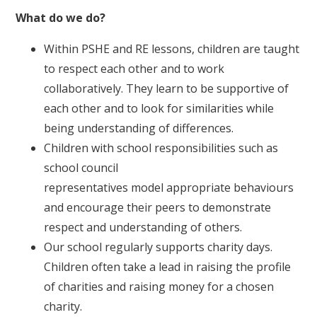
What do we do?
Within PSHE and RE lessons, children are taught
to respect each other and to work
collaboratively. They learn to be supportive of
each other and to look for similarities while
being understanding of differences.
Children with school responsibilities such as
school council
representatives model appropriate behaviours
and encourage their peers to demonstrate
respect and understanding of others.
Our school regularly supports charity days.
Children often take a lead in raising the profile
of charities and raising money for a chosen
charity.