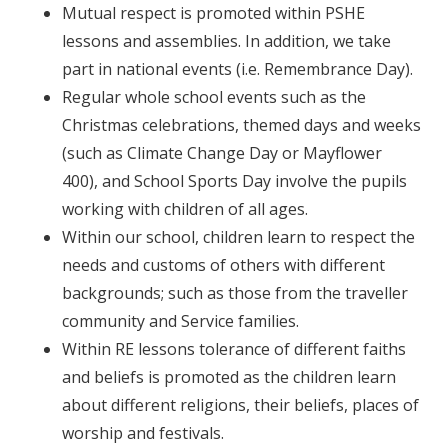
Mutual respect is promoted within PSHE
lessons and assemblies. In addition, we take
part in national events (i.e. Remembrance Day).
Regular whole school events such as the
Christmas celebrations, themed days and weeks
(such as Climate Change Day or Mayflower
400), and School Sports Day involve the pupils
working with children of all ages.
Within our school, children learn to respect the
needs and customs of others with different
backgrounds; such as those from the traveller
community and Service families.
Within RE lessons tolerance of different faiths
and beliefs is promoted as the children learn
about different religions, their beliefs, places of
worship and festivals.