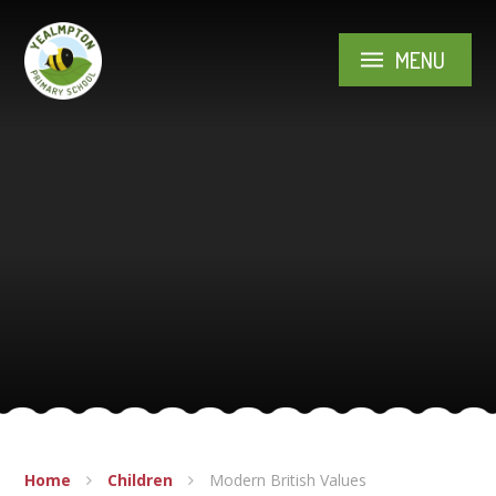
Skip to content ↓
MENU
Home
Children
Modern British Values