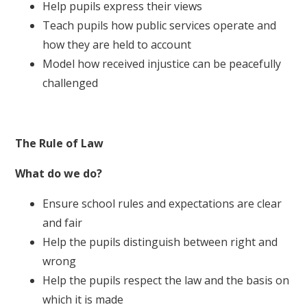
Help pupils express their views
Teach pupils how public services operate and
how they are held to account
Model how received injustice can be peacefully
challenged
The Rule of Law
What do we do?
Ensure school rules and expectations are clear
and fair
Help the pupils distinguish between right and
wrong
Help the pupils respect the law and the basis on
which it is made