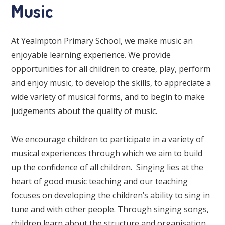
Music
At Yealmpton Primary School, we make music an
enjoyable learning experience. We provide
opportunities for all children to create, play, perform
and enjoy music, to develop the skills, to appreciate a
wide variety of musical forms, and to begin to make
judgements about the quality of music.
We encourage children to participate in a variety of
musical experiences through which we aim to build
up the confidence of all children. Singing lies at the
heart of good music teaching and our teaching
focuses on developing the children’s ability to sing in
tune and with other people. Through singing songs,
children learn about the structure and organisation