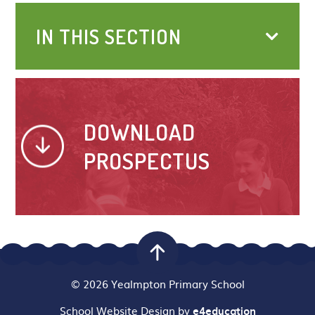
IN THIS SECTION
DOWNLOAD
PROSPECTUS
© 2026 Yealmpton Primary School
School Website Design by
e4education