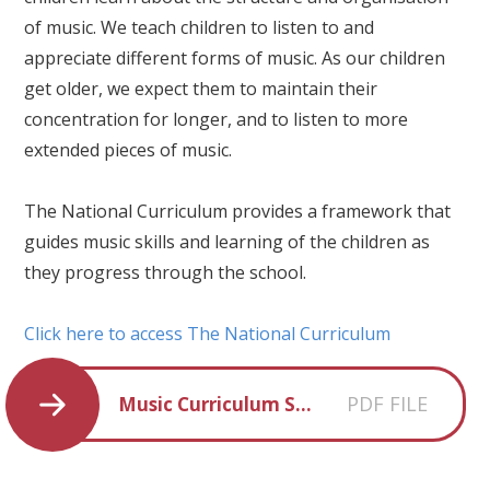
of music. We teach children to listen to and
appreciate different forms of music. As our children
get older, we expect them to maintain their
concentration for longer, and to listen to more
extended pieces of music.
The National Curriculum provides a framework that
guides music skills and learning of the children as
they progress through the school.
Click here to access The National Curriculum
PDF FILE
Music Curriculum Statement 2025-2026