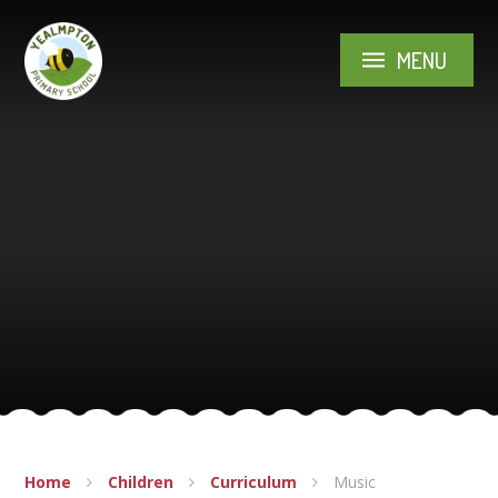
Skip to content ↓
MENU
Home
Children
Curriculum
Music