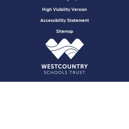
High Visibility Version
Accessibility Statement
Sitemap