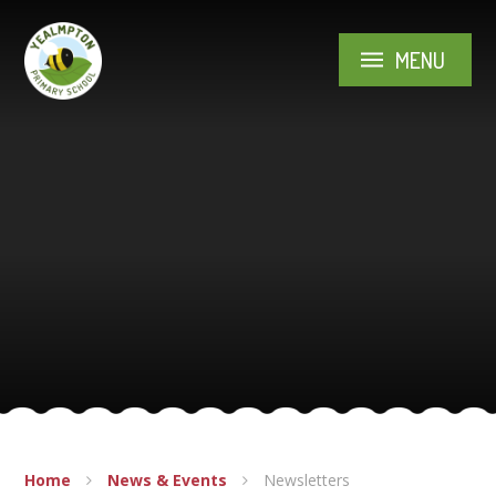
Skip to content ↓
MENU
Home
News & Events
Newsletters