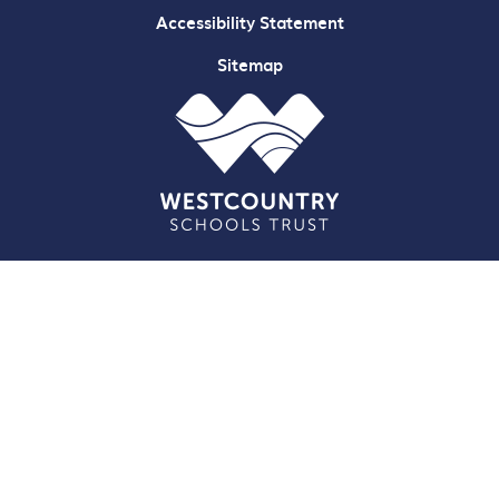
Accessibility Statement
Sitemap
Cookie Policy