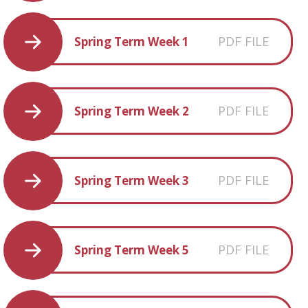
PDF FILE
Spring Term Week 1
PDF FILE
Spring Term Week 2
PDF FILE
Spring Term Week 3
PDF FILE
Spring Term Week 5