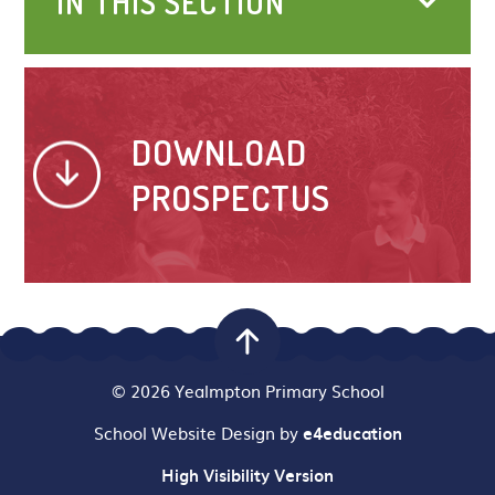
IN THIS SECTION
DOWNLOAD
PROSPECTUS
© 2026 Yealmpton Primary School
School Website Design by
e4education
High Visibility Version