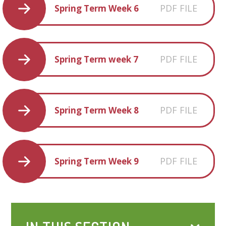
PDF FILE
Spring Term Week 6
PDF FILE
Spring Term week 7
PDF FILE
Spring Term Week 8
PDF FILE
Spring Term Week 9