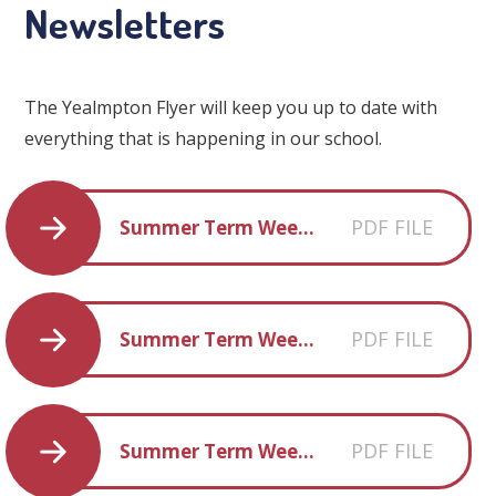
Newsletters
The Yealmpton Flyer will keep you up to date with
everything that is happening in our school.
PDF FILE
Summer Term Week 1
PDF FILE
Summer Term Week 2
PDF FILE
Summer Term Week 3