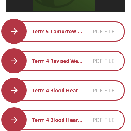
PDF FILE
Term 5 Tomorrow's World Homework Ideas
PDF FILE
Term 4 Revised Weekly Spellings
PDF FILE
Term 4 Blood Heart Creative Homework Ideas
PDF FILE
Term 4 Blood Heart Parent-and-carer-information