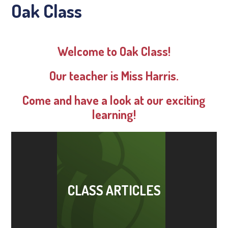
Oak Class
Welcome to Oak Class!
Our teacher is Miss Harris.
Come and have a look at our exciting
learning!
CLASS ARTICLES