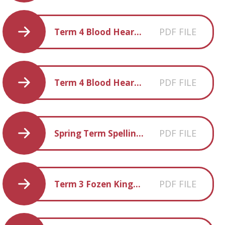
PDF FILE
Term 4 Blood Heart Book List
PDF FILE
Term 4 Blood Heart Fun facts
PDF FILE
Spring Term Spellings
PDF FILE
Term 3 Fozen Kingdom Parent Information