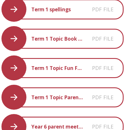
PDF FILE
Term 1 spellings
PDF FILE
Term 1 Topic Book List
PDF FILE
Term 1 Topic Fun Facts
PDF FILE
Term 1 Topic Parent Information
PDF FILE
Year 6 parent meeting 2019 20