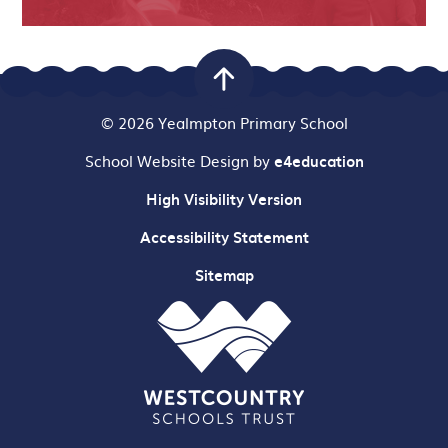
© 2026 Yealmpton Primary School
School Website Design by
e4education
High Visibility Version
Accessibility Statement
Sitemap