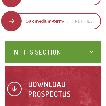
PDF FILE
Oak medium-term-plan
IN THIS SECTION
DOWNLOAD
PROSPECTUS