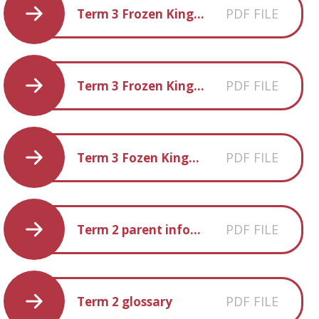
PDF FILE
Term 3 Frozen Kingdom Creative Homework
PDF FILE
Term 3 Frozen Kingdom Book-list
PDF FILE
Term 3 Fozen Kingdom Fun-facts
PDF FILE
Term 2 parent information
PDF FILE
Term 2 glossary