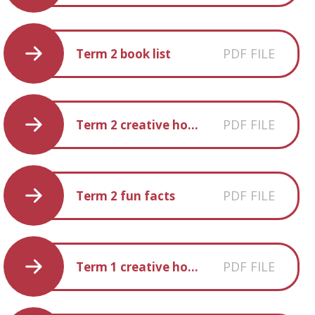
PDF FILE
Term 2 book list
PDF FILE
Term 2 creative homework
PDF FILE
Term 2 fun facts
PDF FILE
Term 1 creative homework