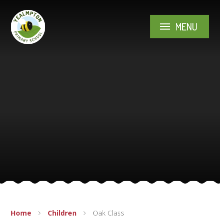
Skip to content ↓
MENU
Home
Children
Oak Class