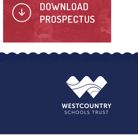
DOWNLOAD
PROSPECTUS