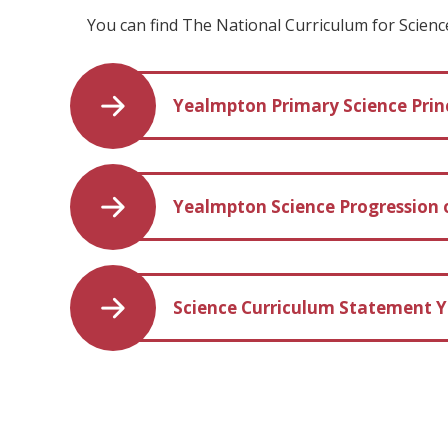
You can find The National Curriculum for Scien
Yealmpton Primary Science Princ
Yealmpton Science Progression o
Science Curriculum Statement Y