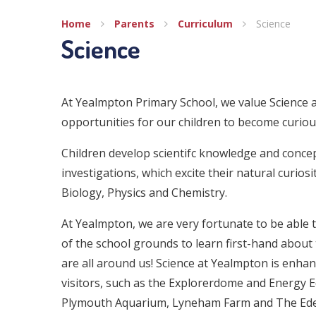
Home
Parents
Curriculum
Science
Science
At Yealmpton Primary School, we value Science a
opportunities for our children to become curiou
Children develop scientifc knowledge and conce
investigations, which excite their natural curiosi
Biology, Physics and Chemistry.
At Yealmpton, we are very fortunate to be able 
of the school grounds to learn first-hand about 
are all around us! Science at Yealmpton is enha
visitors, such as the Explorerdome and Energy E
Plymouth Aquarium, Lyneham Farm and The Eden