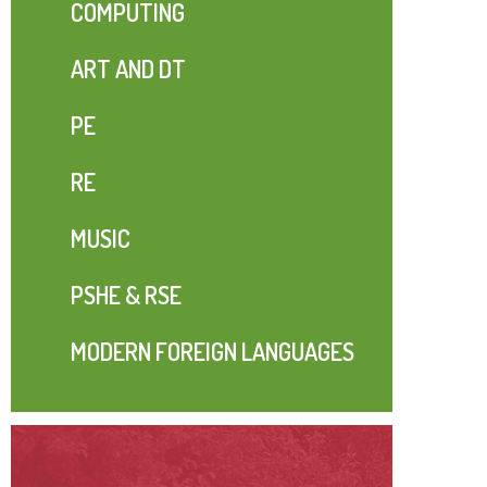
COMPUTING
ART AND DT
PE
RE
MUSIC
PSHE & RSE
MODERN FOREIGN LANGUAGES