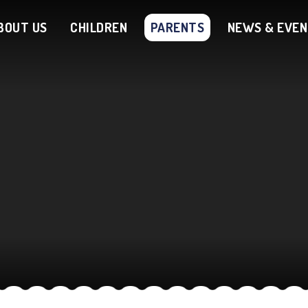
BOUT US
CHILDREN
PARENTS
NEWS & EVE