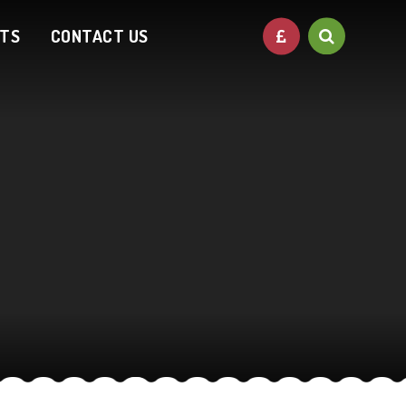
NTS
CONTACT US