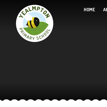
Skip to content ↓
HOME
A