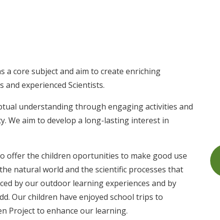
s a core subject and aim to create enriching
s and experienced Scientists.
ptual understanding through engaging activities and
ty. We aim to develop a long-lasting interest in
to offer the children oportunities to make good use
the natural world and the scientific processes that
nced by our outdoor learning experiences and by
dd. Our children have enjoyed school trips to
 Project to enhance our learning.