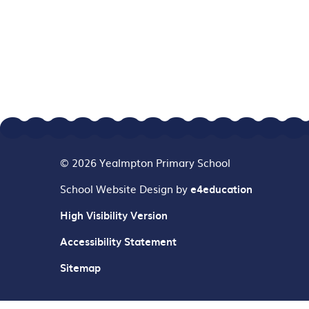
© 2026 Yealmpton Primary School
School Website Design by
e4education
High Visibility Version
Accessibility Statement
Sitemap