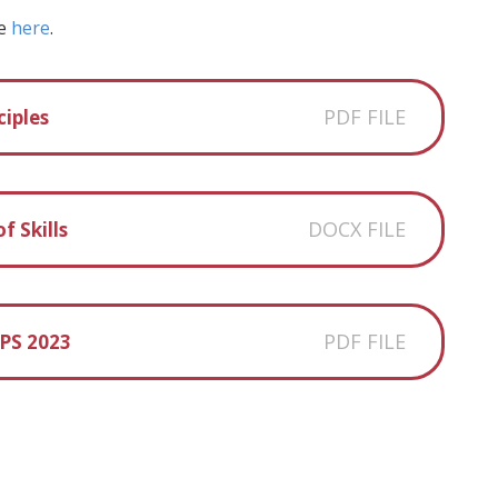
ce
here
.
PDF FILE
iples
DOCX FILE
f Skills
PDF FILE
PS 2023