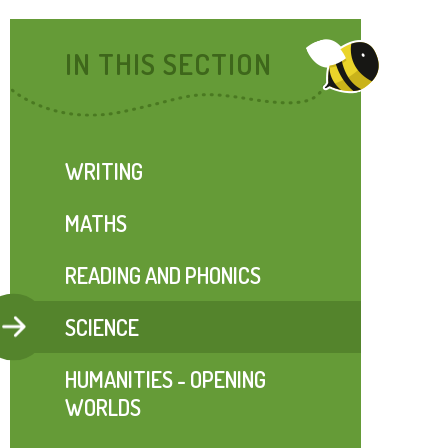
IN THIS SECTION
WRITING
MATHS
READING AND PHONICS
SCIENCE
HUMANITIES - OPENING
WORLDS