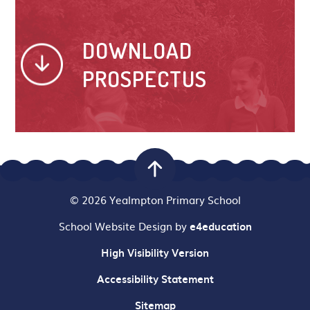
DOWNLOAD
PROSPECTUS
© 2026 Yealmpton Primary School
School Website Design by
e4education
High Visibility Version
Accessibility Statement
Sitemap