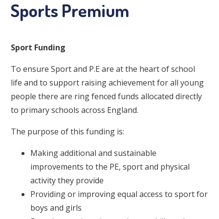
Sports Premium
Sport Funding
To ensure Sport and P.E are at the heart of school
life and to support raising achievement for all young
people there are ring fenced funds allocated directly
to primary schools across England.
The purpose of this funding is:
Making additional and sustainable
improvements to the PE, sport and physical
activity they provide
Providing or improving equal access to sport for
boys and girls