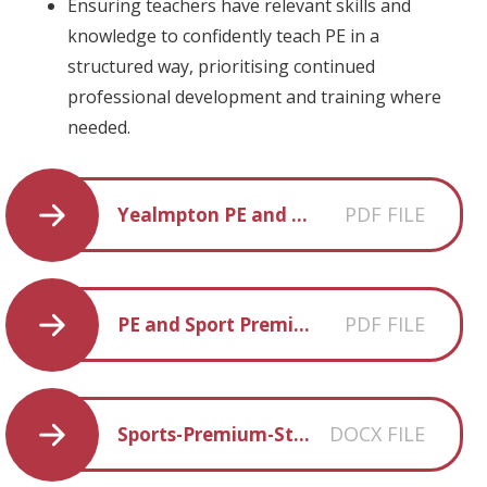
Ensuring teachers have relevant skills and
knowledge to confidently teach PE in a
structured way, prioritising continued
professional development and training where
needed.
PDF FILE
Yealmpton PE and Sports Premium Statement 2020 - 2021
PDF FILE
PE and Sport Premium Statement 2021 - 2022
DOCX FILE
Sports-Premium-Statement-2022-2023