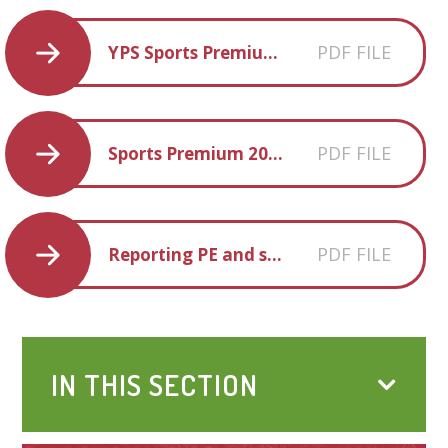
PDF FILE
YPS Sports Premium Statement 23-24
PDF FILE
Sports Premium 2024-25
PDF FILE
Reporting PE and sport premium grant expenditure 2024-25
IN THIS SECTION