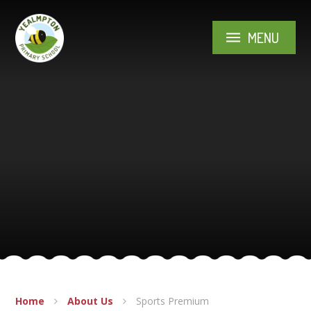
Skip to content ↓
MENU
Home
About Us
Sports Premium