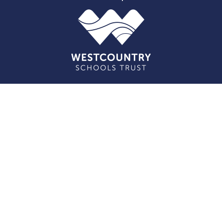
Cookie Policy
This site uses cookies to store information on your computer.
Click here for more information
Accept All
Deny
Deny All