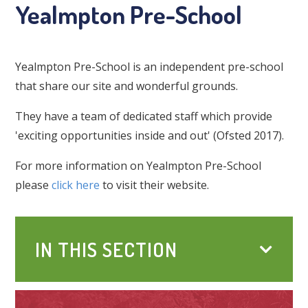
Yealmpton Pre-School
Yealmpton Pre-School is an independent pre-school
that share our site and wonderful grounds.
They have a team of dedicated staff which provide
'exciting opportunities inside and out' (Ofsted 2017).
For more information on Yealmpton Pre-School
please
click here
to visit their website.
IN THIS SECTION