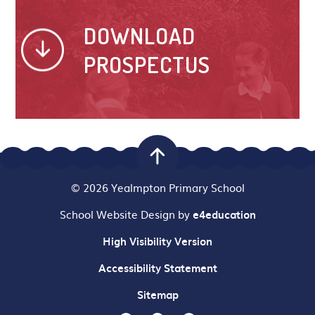
DOWNLOAD
PROSPECTUS
© 2026 Yealmpton Primary School
School Website Design by
e4education
High Visibility Version
Accessibility Statement
Sitemap