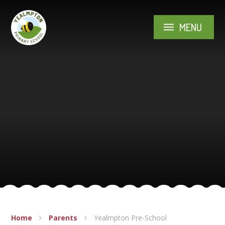
Skip to content ↓
MENU
Home
Parents
Yealmpton Pre-School