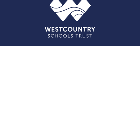
Cookie Policy
This site uses cookies to store information on your computer.
Click here for more information
Accept All
Deny
Deny All